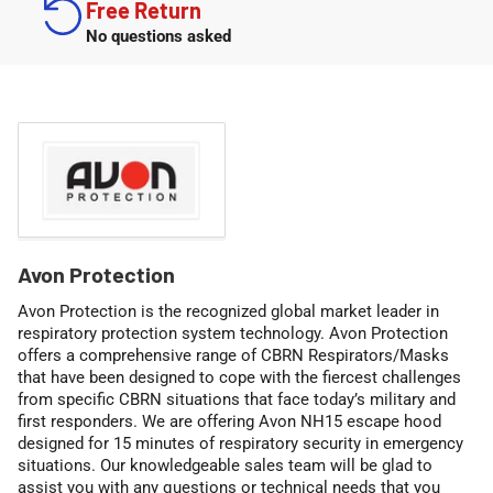
Free Return
No questions asked
C
Avon Protection
o
Avon Protection is the recognized global market leader in
l
respiratory protection system technology. Avon Protection
l
offers a comprehensive range of CBRN Respirators/Masks
that have been designed to cope with the fiercest challenges
e
from specific CBRN situations that face today’s military and
c
first responders. We are offering
Avon NH15 escape hood
t
designed for 15 minutes of respiratory security in emergency
i
situations. Our knowledgeable sales team will be glad to
assist you with any questions or technical needs that you