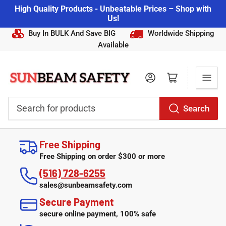
High Quality Products - Unbeatable Prices – Shop with
Us!
Buy In BULK And Save BIG
Worldwide Shipping
Available
Log in
Open mini cart
Search
Search
for
Free Shipping
products
Free Shipping on order $300 or more
(516) 728-6255
sales@sunbeamsafety.com
Secure Payment
secure online payment, 100% safe