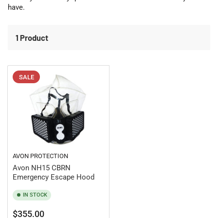
o
have.
n
:
1 Product
SALE
AVON PROTECTION
Avon NH15 CBRN
Emergency Escape Hood
IN STOCK
Regular
Sale
$355.00