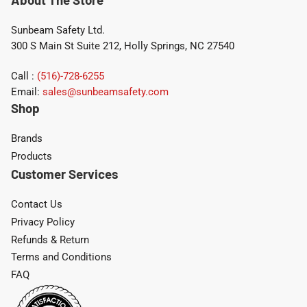
Sunbeam Safety Ltd.
300 S Main St Suite 212, Holly Springs, NC 27540
Call :
(516)-728-6255
Email:
sales@sunbeamsafety.com
Shop
Brands
Products
Customer Services
Contact Us
Privacy Policy
Refunds & Return
Terms and Conditions
FAQ