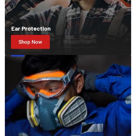
Ear Protection
Shop Now
Cartridges