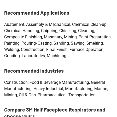
Recommended Applications
Abatement, Assembly & Mechanical, Chemical Clean-up,
Chemical Handling, Chipping, Chiseling, Cleaning,
Composite Finishing, Masonary, Mining, Paint Preparation,
Painting, Pouring/Casting, Sanding, Sawing, Smelting,
Welding, Construction, Final Finish, Furnace Operation,
Grinding, Laboratories, Machining
Recommended Industries
Construction, Food & Beverage Manufacturing, General
Manufacturing, Heavy Industrial, Manufacturing, Marine,
Mining, Oil & Gas, Pharmaceutical, Transportation
Compare 3M Half Facepiece Respirators and
choose yours