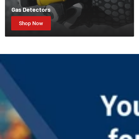
Gas Detectors
Shop Now