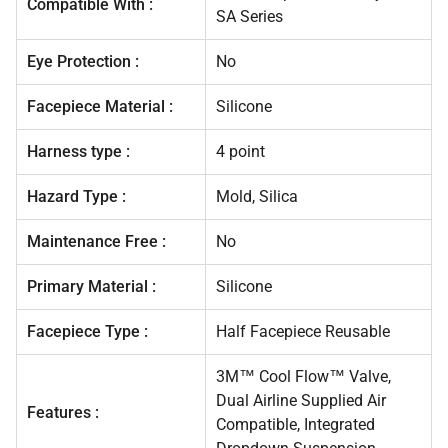
Compatible With :
SA Series
Eye Protection :
No
Facepiece Material :
Silicone
Harness type :
4 point
Hazard Type :
Mold, Silica
Maintenance Free :
No
Primary Material :
Silicone
Facepiece Type :
Half Facepiece Reusable
3M™ Cool Flow™ Valve,
Dual Airline Supplied Air
Features :
Compatible, Integrated