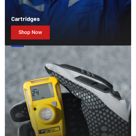
Cartridges
Shop Now
Gas
Detectors