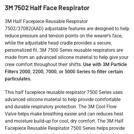
3M 7502 Half Face Respirator
3M Half Facepiece Reusable Respirator
7502/37082(AAD)
adjustable features are designed to help
reduce pressure and tension points on the wearer’s face,
while the adjustable head cradle provides a secure,
personalized fit.
3M 7500 Series reusable respirators are
made from an advanced silicone material to help give your
crew comfort throughout their shifts.
Use with 3M Particle
Filters 2000, 2200, 7000, or 5000 Series to filter certain
particulates.
This half facepiece reusable respirator 7500 Series uses
advanced silicone material to help provide comfortable
and durable respiratory protection. The 3M Cool Flow
Valve helps make breathing easier and can reduces heat
and moisture build-up for cool, dry comfort. The 3M Half
Facepiece Reusable Respirator 7500 Series helps provide