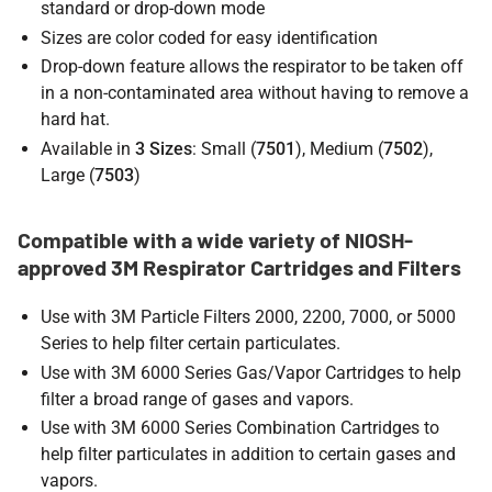
standard or drop-down mode
Sizes are color coded for easy identification
Drop-down feature allows the respirator to be taken off
in a non-contaminated area without having to remove a
hard hat.
Available in
3 Sizes
: Small (
7501
), Medium (
7502
),
Large (
7503
)
Compatible with a wide variety of NIOSH-
approved 3M Respirator Cartridges and Filters
Use with 3M Particle Filters 2000, 2200, 7000, or 5000
Series to help filter certain particulates.
Use with 3M 6000 Series Gas/Vapor Cartridges to help
filter a broad range of gases and vapors.
Use with 3M 6000 Series Combination Cartridges to
help filter particulates in addition to certain gases and
vapors.