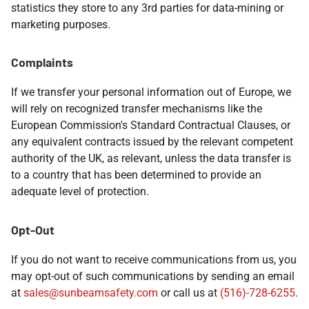
statistics they store to any 3rd parties for data-mining or
marketing purposes.
Complaints
If we transfer your personal information out of Europe, we
will rely on recognized transfer mechanisms like the
European Commission's Standard Contractual Clauses, or
any equivalent contracts issued by the relevant competent
authority of the UK, as relevant, unless the data transfer is
to a country that has been determined to provide an
adequate level of protection.
Opt-Out
If you do not want to receive communications from us, you
may opt-out of such communications by sending an email
at
sales@sunbeamsafety.com
or call us at
(516)-728-6255
.