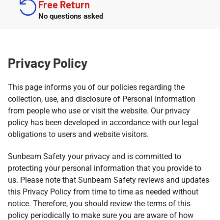
Free Return
No questions asked
Privacy Policy
This page informs you of our policies regarding the
collection, use, and disclosure of Personal Information
from people who use or visit the website. Our privacy
policy has been developed in accordance with our legal
obligations to users and website visitors.
Sunbeam Safety your privacy and is committed to
protecting your personal information that you provide to
us. Please note that Sunbeam Safety reviews and updates
this Privacy Policy from time to time as needed without
notice. Therefore, you should review the terms of this
policy periodically to make sure you are aware of how