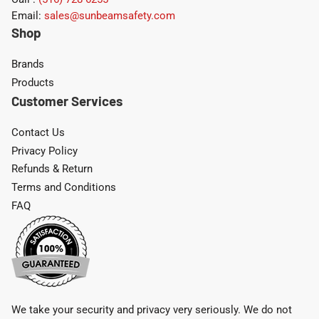
Email:
sales@sunbeamsafety.com
Shop
Brands
Products
Customer Services
Contact Us
Privacy Policy
Refunds & Return
Terms and Conditions
FAQ
We take your security and privacy very seriously. We do not