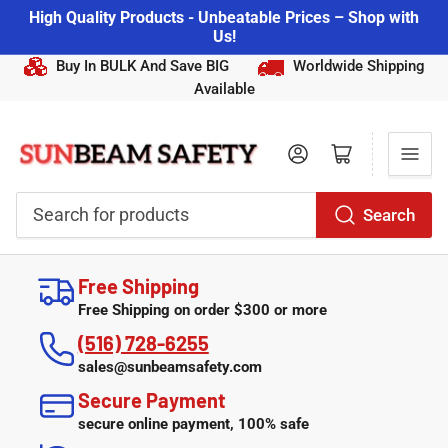
High Quality Products - Unbeatable Prices – Shop with
Us!
Buy In BULK And Save BIG
Worldwide Shipping
Available
Log in
Open mini cart
Search
Search
for
Free Shipping
products
Free Shipping on order $300 or more
(516) 728-6255
sales@sunbeamsafety.com
Secure Payment
secure online payment, 100% safe