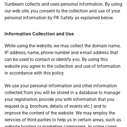
Sunbeam collects and uses personal information. By using
our web site, you consent to the collection and use of your
personal information by PK Safety as explained below.
Information Collection and Use
While using the website, we may collect the domain name,
IP address, name, phone number and e-mail address that
can be used to contact or identify you. By using this
website you agree to the collection and use of information
in accordance with this policy.
We use your personal information and other information
collected from you will be stored in a database to manage
your registration, provide you with information that you
request (e.g. brochure, details of events etc.) and to
improve the content of the website. We may employ the
services of third parties to help us in certain areas, such as
website hosting or marketing campaigns. In some cases,