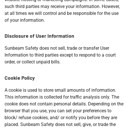
such third parties may receive your information. However,
at all times we will control and be responsible for the use
of your information.
Disclosure of User Information
Sunbeam Safety does not sell, trade or transfer User
Information to third parties except to respond to a court
order, or collect unpaid bills.​
Cookie Policy
A cookie is used to store small amounts of information.
This information is collected for traffic analysis only. The
cookie does not contain personal details. Depending on the
browser that you use, you can set your preferences to
block/ refuse cookies, and/ or notify you before they are
placed. Sunbeam Safety does not sell, give, or trade the