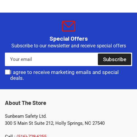
Special Offers
Subscribe to our newsletter and receive special offers
Your
Subscribe
email
I agree to receive marketing emails and special
deals.
About The Store
Sunbeam Safety Ltd.
300 S Main St Suite 212, Holly Springs, NC 27540
Call :
(516)-728-6255