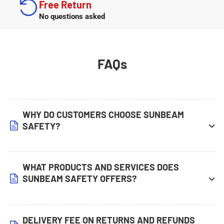
Free Return
No questions asked
FAQs
WHY DO CUSTOMERS CHOOSE SUNBEAM
SAFETY?
WHAT PRODUCTS AND SERVICES DOES
SUNBEAM SAFETY OFFERS?
DELIVERY FEE ON RETURNS AND REFUNDS