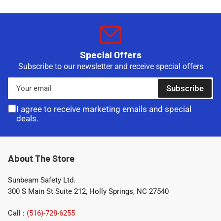
Special Offers
Subscribe to our newsletter and receive special offers
Your
Subscribe
email
I agree to receive marketing emails and special
deals.
About The Store
Sunbeam Safety Ltd.
300 S Main St Suite 212, Holly Springs, NC 27540
Call :
(516)-728-6255