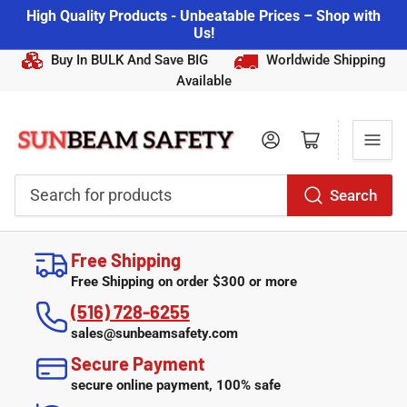
High Quality Products - Unbeatable Prices – Shop with
Us!
Buy In BULK And Save BIG
Worldwide Shipping
Available
Log in
Open mini cart
Search
Search
for
Free Shipping
products
Free Shipping on order $300 or more
(516) 728-6255
sales@sunbeamsafety.com
Secure Payment
secure online payment, 100% safe