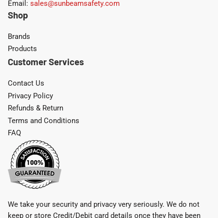
Email:
sales@sunbeamsafety.com
Shop
Brands
Products
Customer Services
Contact Us
Privacy Policy
Refunds & Return
Terms and Conditions
FAQ
We take your security and privacy very seriously. We do not
keep or store Credit/Debit card details once they have been