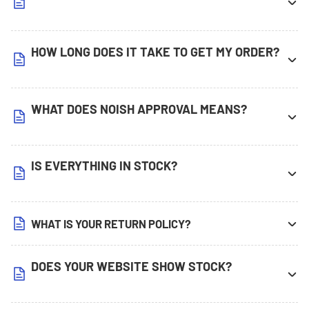
HOW LONG DOES IT TAKE TO GET MY ORDER?
WHAT DOES NOISH APPROVAL MEANS?
IS EVERYTHING IN STOCK?
WHAT IS YOUR RETURN POLICY?
DOES YOUR WEBSITE SHOW STOCK?