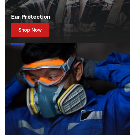
Ear Protection
Shop Now
Cartridges