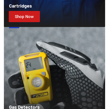
Cartridges
Shop Now
Gas
Detectors
Gas Detectors