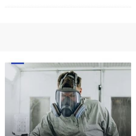
Face
Respirator