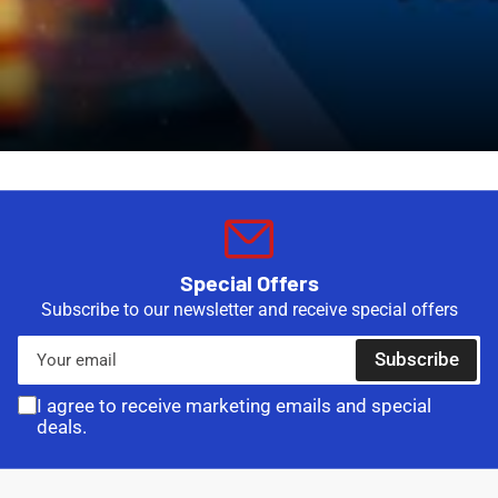
Special Offers
Subscribe to our newsletter and receive special offers
Your
Subscribe
email
I agree to receive marketing emails and special
deals.