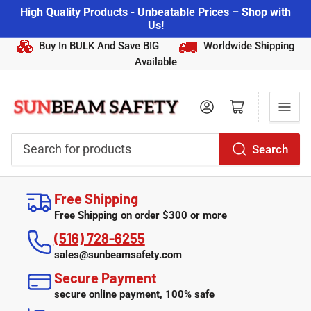
High Quality Products - Unbeatable Prices – Shop with
Us!
Buy In BULK And Save BIG
Worldwide Shipping
Available
Log in
Open mini cart
Search
Search
for
Free Shipping
products
Free Shipping on order $300 or more
(516) 728-6255
sales@sunbeamsafety.com
Secure Payment
secure online payment, 100% safe