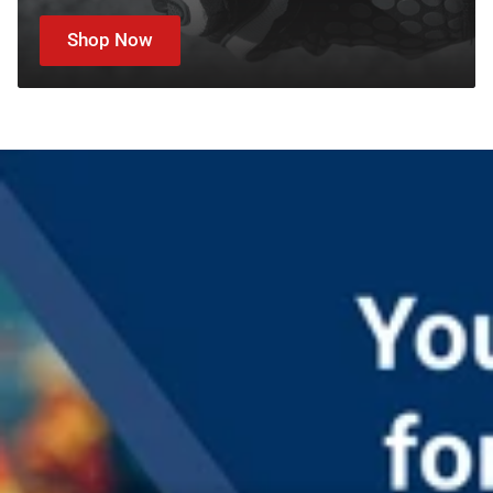
Shop Now