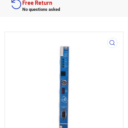
Free Return
No questions asked
Open
media
1
in
modal