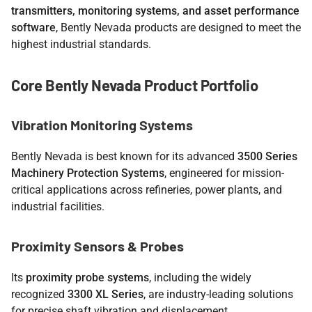
transmitters, monitoring systems, and asset performance
software
, Bently Nevada products are designed to meet the
highest industrial standards.
Core Bently Nevada Product Portfolio
Vibration Monitoring Systems
Bently Nevada is best known for its advanced
3500 Series
Machinery Protection Systems
, engineered for mission-
critical applications across refineries, power plants, and
industrial facilities.
Proximity Sensors & Probes
Its
proximity probe systems
, including the widely
recognized
3300 XL Series
, are industry-leading solutions
for precise shaft vibration and displacement