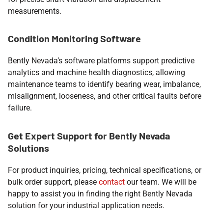
measurements.
Condition Monitoring Software
Bently Nevada’s software platforms support predictive
analytics and machine health diagnostics, allowing
maintenance teams to identify bearing wear, imbalance,
misalignment, looseness, and other critical faults before
failure.
Get Expert Support for Bently Nevada
Solutions
For product inquiries, pricing, technical specifications, or
bulk order support, please
contact
our team. We will be
happy to assist you in finding the right Bently Nevada
solution for your industrial application needs.