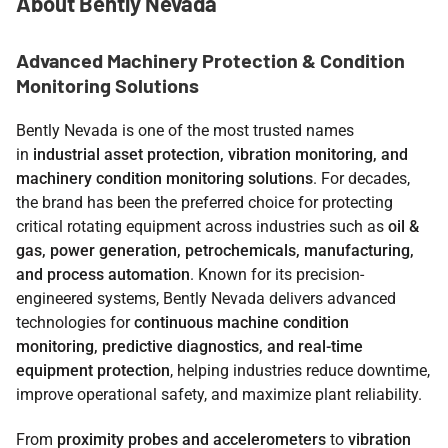
About Bently Nevada
Advanced Machinery Protection & Condition
Monitoring Solutions
Bently Nevada is one of the most trusted names
in
industrial asset protection, vibration monitoring, and
machinery condition monitoring solutions
. For decades,
the brand has been the preferred choice for protecting
critical rotating equipment across industries such as
oil &
gas, power generation, petrochemicals, manufacturing,
and process automation
. Known for its precision-
engineered systems, Bently Nevada delivers advanced
technologies for
continuous machine condition
monitoring, predictive diagnostics, and real-time
equipment protection
, helping industries reduce downtime,
improve operational safety, and maximize plant reliability.
From
proximity probes and accelerometers
to
vibration