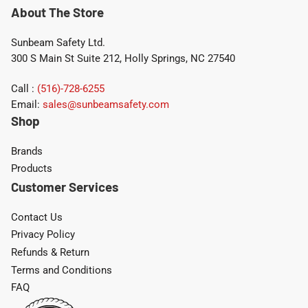
About The Store
Sunbeam Safety Ltd.
300 S Main St Suite 212, Holly Springs, NC 27540
Call :
(516)-728-6255
Email:
sales@sunbeamsafety.com
Shop
Brands
Products
Customer Services
Contact Us
Privacy Policy
Refunds & Return
Terms and Conditions
FAQ