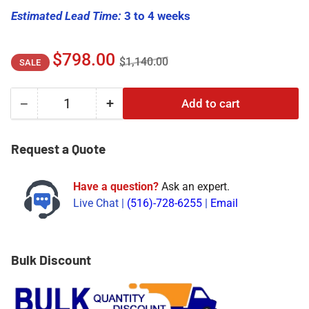
Estimated Lead Time:
3 to 4 weeks
Regular
Sale
$798.00
$1,140.00
SALE
price
price
−
+
Add to cart
Quantity
Decrease
Increase
quantity
quantity
for
for
Request a Quote
146031-
146031-
01
01
Have a question?
Ask an expert.
|
|
Live Chat |
(516)-728-6255
|
Email
Bently
Bently
Nevada
Nevada
3500/22M
3500/22M
Transient
Transient
Bulk Discount
Data
Data
Interface
Interface
I/O
I/O