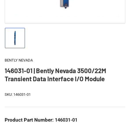
Load
image
1
in
gallery
BENTLY NEVADA
view
146031-01 | Bently Nevada 3500/22M
Transient Data Interface I/O Module
SKU:
146031-01
Product Part Number:
146031-01