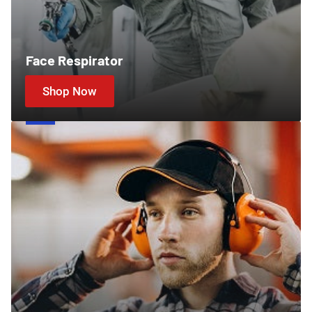
Face Respirator
Shop Now
Ear
Protection