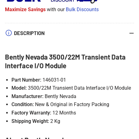
Module
Module
Maximize Savings
with our
Bulk Discounts
DESCRIPTION
Bently Nevada 3500/22M Transient Data
Interface I/O Module
Part Number:
146031-01
Model:
3500/22M Transient Data Interface I/O Module
Manufacturer:
Bently Nevada
Condition:
New & Original in Factory Packing
Factory Warranty:
12 Months
Shipping Weight:
2 Kg