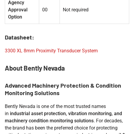
Agency
Approval
00
Not required
Option
Datasheet:
3300 XL 8mm Proximity Transducer System
About Bently Nevada
Advanced Machinery Protection & Condition
Monitoring Solutions
Bently Nevada is one of the most trusted names
in
industrial asset protection, vibration monitoring, and
machinery condition monitoring solutions
. For decades,
the brand has been the preferred choice for protecting