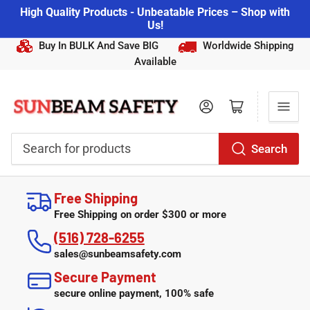
High Quality Products - Unbeatable Prices – Shop with
Us!
Buy In BULK And Save BIG
Worldwide Shipping
Available
Log in
Open mini cart
Search
Search
for
Free Shipping
products
Free Shipping on order $300 or more
(516) 728-6255
sales@sunbeamsafety.com
Secure Payment
secure online payment, 100% safe