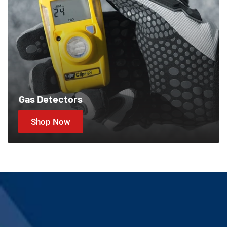
Gas Detectors
Shop Now