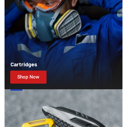
Cartridges
Shop Now
Gas
Detectors