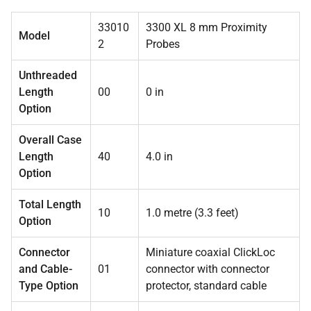
33010
3300 XL 8 mm Proximity
Model
2
Probes
Unthreaded
Length
00
0 in
Option
Overall Case
Length
40
4.0 in
Option
Total Length
10
1.0 metre (3.3 feet)
Option
Connector
Miniature coaxial ClickLoc
and Cable-
01
connector with connector
Type Option
protector, standard cable