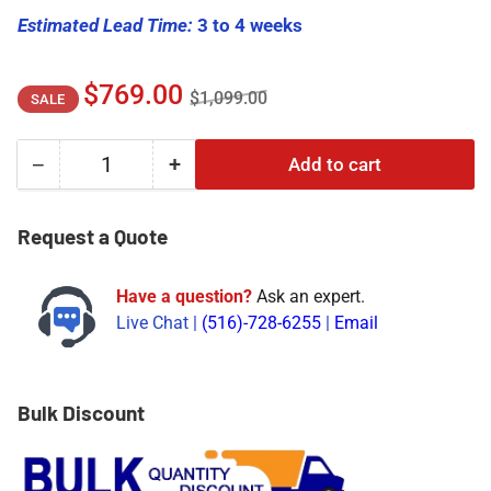
Estimated Lead Time:
3 to 4 weeks
Regular
Sale
$769.00
$1,099.00
SALE
price
price
−
+
Add to cart
Quantity
Decrease
Increase
quantity
quantity
for
for
Request a Quote
330102-
330102-
00-
00-
Have a question?
Ask an expert.
40-
40-
Live Chat |
(516)-728-6255
|
Email
10-
10-
01-
01-
00
00
|
|
Bulk Discount
Bently
Bently
Nevada
Nevada
Proximity
Proximity