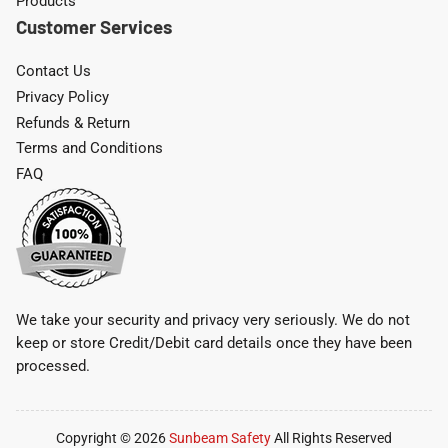
Products
Customer Services
Contact Us
Privacy Policy
Refunds & Return
Terms and Conditions
FAQ
We take your security and privacy very seriously. We do not
keep or store Credit/Debit card details once they have been
processed.
Copyright © 2026
Sunbeam Safety
All Rights Reserved