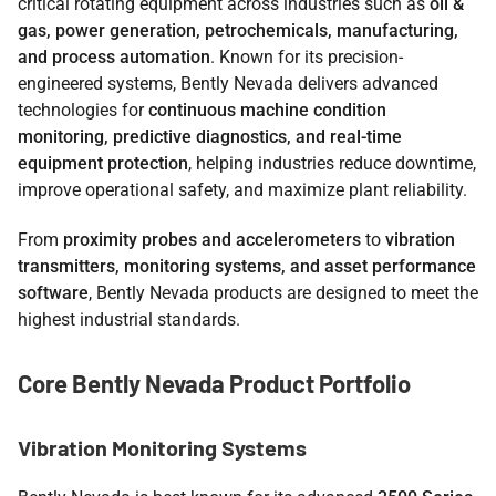
critical rotating equipment across industries such as
oil &
gas, power generation, petrochemicals, manufacturing,
and process automation
. Known for its precision-
engineered systems, Bently Nevada delivers advanced
technologies for
continuous machine condition
monitoring, predictive diagnostics, and real-time
equipment protection
, helping industries reduce downtime,
improve operational safety, and maximize plant reliability.
From
proximity probes and accelerometers
to
vibration
transmitters, monitoring systems, and asset performance
software
, Bently Nevada products are designed to meet the
highest industrial standards.
Core Bently Nevada Product Portfolio
Vibration Monitoring Systems