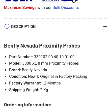
Probes
Probes
Maximize Savings
with our
Bulk Discounts
DESCRIPTION
Bently Nevada Proximity Probes
Part Number:
330102-00-40-10-01-00
Model:
3300 XL 8 mm Proximity Probes
Brand:
Bently Nevada
Condition:
New & Original in Factory Packing
Factory Warranty:
12 Months
Shipping Weight:
2 Kg
Ordering Information: