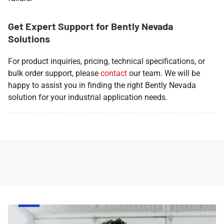
Get Expert Support for Bently Nevada
Solutions
For product inquiries, pricing, technical specifications, or
bulk order support, please
contact
our team. We will be
happy to assist you in finding the right Bently Nevada
solution for your industrial application needs.
Face
Respirator