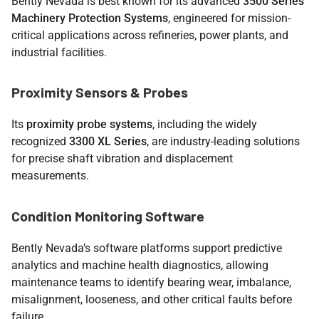
Bently Nevada is best known for its advanced
3500 Series
Machinery Protection Systems
, engineered for mission-
critical applications across refineries, power plants, and
industrial facilities.
Proximity Sensors & Probes
Its
proximity probe systems
, including the widely
recognized
3300 XL Series
, are industry-leading solutions
for precise shaft vibration and displacement
measurements.
Condition Monitoring Software
Bently Nevada’s software platforms support predictive
analytics and machine health diagnostics, allowing
maintenance teams to identify bearing wear, imbalance,
misalignment, looseness, and other critical faults before
failure.