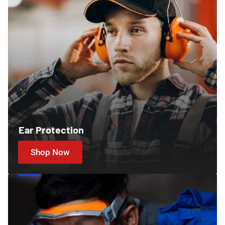
Ear Protection
Shop Now
Cartridges