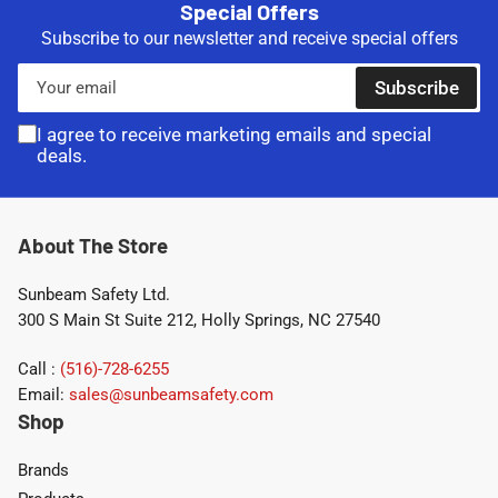
Special Offers
Subscribe to our newsletter and receive special offers
Your
Subscribe
email
I agree to receive marketing emails and special
deals.
About The Store
Sunbeam Safety Ltd.
300 S Main St Suite 212, Holly Springs, NC 27540
Call :
(516)-728-6255
Email:
sales@sunbeamsafety.com
Shop
Brands