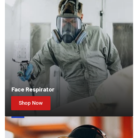
Face Respirator
Shop Now
Ear
Protection