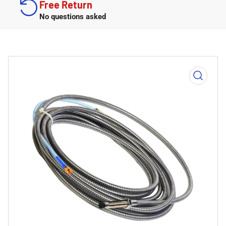
Free Return
No questions asked
Open
media
1
in
modal