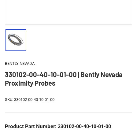
Load
image
1
in
gallery
BENTLY NEVADA
view
330102-00-40-10-01-00 | Bently Nevada
Proximity Probes
SKU:
330102-00-40-10-01-00
Product Part Number:
330102-00-40-10-01-00