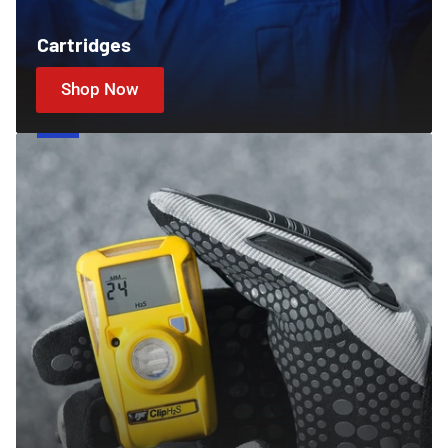
Cartridges
Shop Now
Gas
Detectors