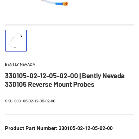
Load
image
1
in
gallery
BENTLY NEVADA
view
330105-02-12-05-02-00 | Bently Nevada
330105 Reverse Mount Probes
SKU:
330105-02-12-05-02-00
Product Part Number:
330105-02-12-05-02-00