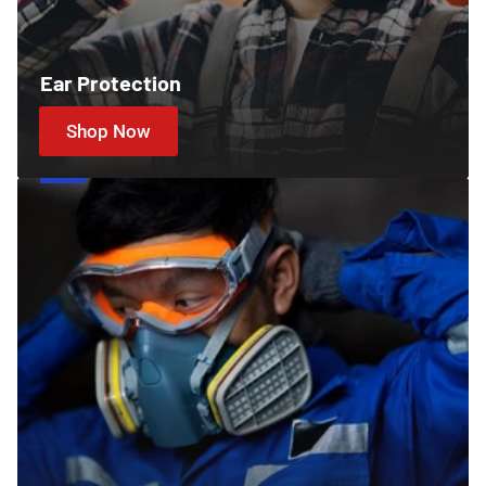
Ear Protection
Shop Now
Cartridges