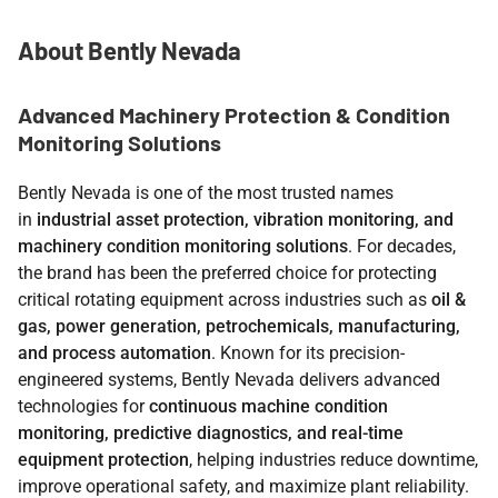
About Bently Nevada
Advanced Machinery Protection & Condition
Monitoring Solutions
Bently Nevada is one of the most trusted names
in
industrial asset protection, vibration monitoring, and
machinery condition monitoring solutions
. For decades,
the brand has been the preferred choice for protecting
critical rotating equipment across industries such as
oil &
gas, power generation, petrochemicals, manufacturing,
and process automation
. Known for its precision-
engineered systems, Bently Nevada delivers advanced
technologies for
continuous machine condition
monitoring, predictive diagnostics, and real-time
equipment protection
, helping industries reduce downtime,
improve operational safety, and maximize plant reliability.