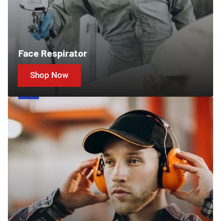
Face Respirator
Shop Now
Ear
Protection