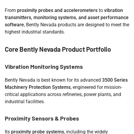
From
proximity probes and accelerometers
to
vibration
transmitters, monitoring systems, and asset performance
software
, Bently Nevada products are designed to meet the
highest industrial standards.
Core Bently Nevada Product Portfolio
Vibration Monitoring Systems
Bently Nevada is best known for its advanced
3500 Series
Machinery Protection Systems
, engineered for mission-
critical applications across refineries, power plants, and
industrial facilities.
Proximity Sensors & Probes
Its
proximity probe systems
, including the widely