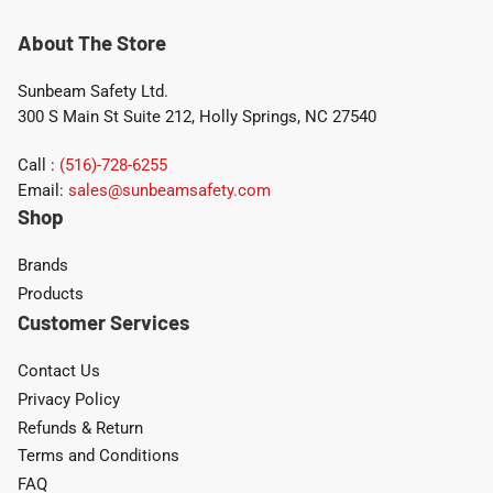
About The Store
Sunbeam Safety Ltd.
300 S Main St Suite 212, Holly Springs, NC 27540
Call :
(516)-728-6255
Email:
sales@sunbeamsafety.com
Shop
Brands
Products
Customer Services
Contact Us
Privacy Policy
Refunds & Return
Terms and Conditions
FAQ