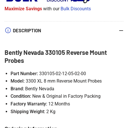
Reverse
Reverse
Maximize Savings
with our
Bulk Discounts
Mount
Mount
Probes
Probes
DESCRIPTION
Bently Nevada 330105 Reverse Mount
Probes
Part Number:
330105-02-12-05-02-00
Model:
3300 XL 8 mm Reverse Mount Probes
Brand:
Bently Nevada
Condition:
New & Original in Factory Packing
Factory Warranty:
12 Months
Shipping Weight:
2 Kg