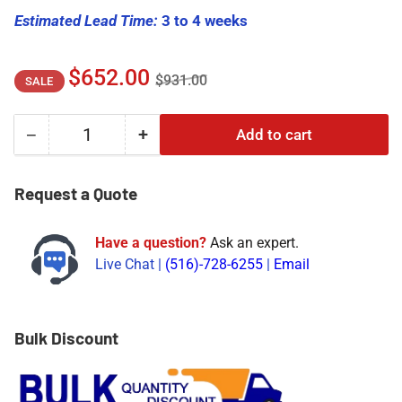
Estimated Lead Time:
3 to 4 weeks
Regular
Sale
$652.00
$931.00
SALE
price
price
−
+
Add to cart
Quantity
Decrease
Increase
quantity
quantity
for
for
Request a Quote
330105-
330105-
02-
02-
Have a question?
Ask an expert.
12-
12-
Live Chat |
(516)-728-6255
|
Email
05-
05-
02-
02-
00
00
|
|
Bulk Discount
Bently
Bently
Nevada
Nevada
330105
330105