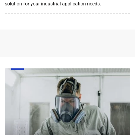
solution for your industrial application needs.
Face
Respirator