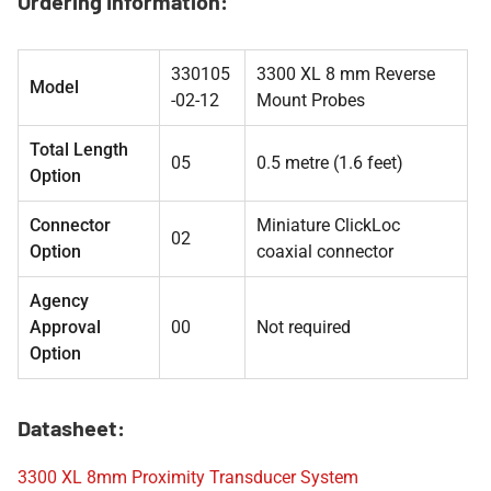
Ordering Information:
330105
3300 XL 8 mm Reverse
Model
-02-12
Mount Probes
Total Length
05
0.5 metre (1.6 feet)
Option
Connector
Miniature ClickLoc
02
Option
coaxial connector
Agency
Approval
00
Not required
Option
Datasheet:
3300 XL 8mm Proximity Transducer System