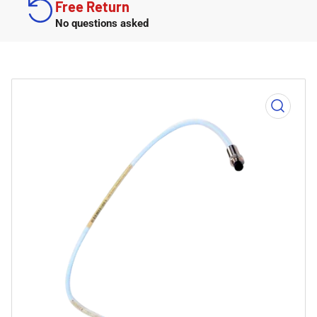
Free Return
No questions asked
Open
media
1
in
modal