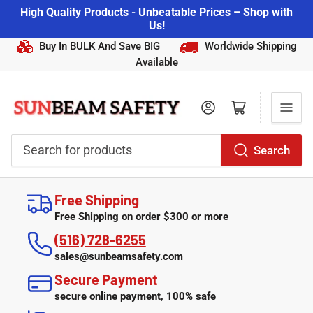
High Quality Products - Unbeatable Prices – Shop with
Us!
Buy In BULK And Save BIG
Worldwide Shipping
Available
Log in
Open mini cart
Search
Search
for
Free Shipping
products
Free Shipping on order $300 or more
(516) 728-6255
sales@sunbeamsafety.com
Secure Payment
secure online payment, 100% safe