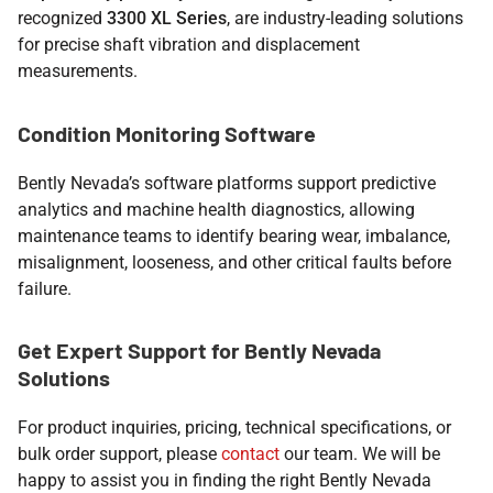
recognized
3300 XL Series
, are industry-leading solutions
for precise shaft vibration and displacement
measurements.
Condition Monitoring Software
Bently Nevada’s software platforms support predictive
analytics and machine health diagnostics, allowing
maintenance teams to identify bearing wear, imbalance,
misalignment, looseness, and other critical faults before
failure.
Get Expert Support for Bently Nevada
Solutions
For product inquiries, pricing, technical specifications, or
bulk order support, please
contact
our team. We will be
happy to assist you in finding the right Bently Nevada