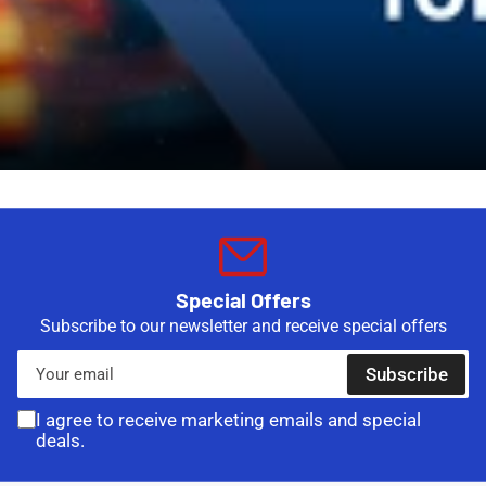
Special Offers
Subscribe to our newsletter and receive special offers
Your
Subscribe
email
I agree to receive marketing emails and special
deals.