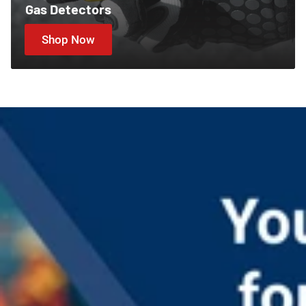
Gas Detectors
Shop Now