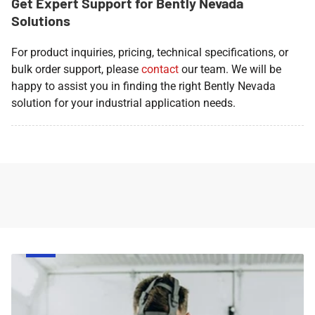
Get Expert Support for Bently Nevada
Solutions
For product inquiries, pricing, technical specifications, or
bulk order support, please
contact
our team. We will be
happy to assist you in finding the right Bently Nevada
solution for your industrial application needs.
Face
Respirator