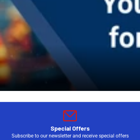
Special Offers
Subscribe to our newsletter and receive special offers