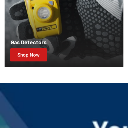
Gas Detectors
Shop Now