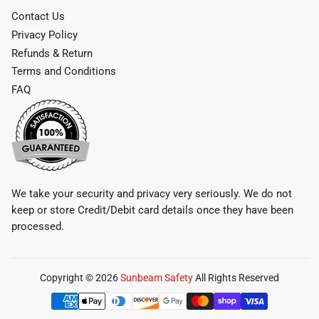
Contact Us
Privacy Policy
Refunds & Return
Terms and Conditions
FAQ
We take your security and privacy very seriously. We do not
keep or store Credit/Debit card details once they have been
processed.
Copyright © 2026
Sunbeam Safety
All Rights Reserved
Payment
methods