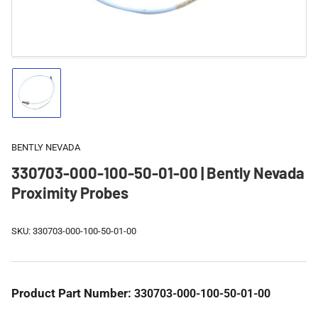
Load
image
1
in
gallery
BENTLY NEVADA
view
330703-000-100-50-01-00 | Bently Nevada
Proximity Probes
SKU:
330703-000-100-50-01-00
Product Part Number:
330703-000-100-50-01-00