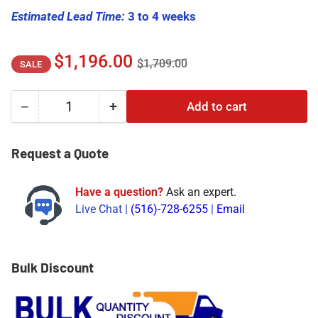
Estimated Lead Time:
3 to 4 weeks
Regular
Sale
$1,196.00
$1,709.00
SALE
price
price
−
+
Add to cart
Quantity
Decrease
Increase
quantity
quantity
for
for
Request a Quote
330703-
330703-
000-
000-
Have a question?
Ask an expert.
100-
100-
Live Chat |
(516)-728-6255
|
Email
50-
50-
01-
01-
00
00
|
|
Bulk Discount
Bently
Bently
Nevada
Nevada
Proximity
Proximity