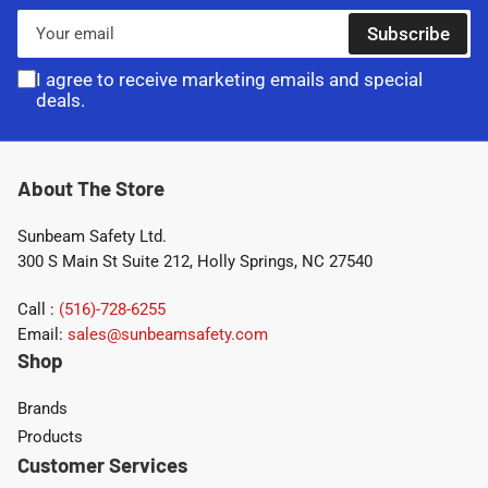
Your
Subscribe
email
I agree to receive marketing emails and special
deals.
About The Store
Sunbeam Safety Ltd.
300 S Main St Suite 212, Holly Springs, NC 27540
Call :
(516)-728-6255
Email:
sales@sunbeamsafety.com
Shop
Brands
Products
Customer Services