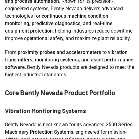
and process automation
. Known for its precision-
engineered systems, Bently Nevada delivers advanced
technologies for
continuous machine condition
monitoring, predictive diagnostics, and real-time
equipment protection
, helping industries reduce downtime,
improve operational safety, and maximize plant reliability.
From
proximity probes and accelerometers
to
vibration
transmitters, monitoring systems, and asset performance
software
, Bently Nevada products are designed to meet the
highest industrial standards.
Core Bently Nevada Product Portfolio
Vibration Monitoring Systems
Bently Nevada is best known for its advanced
3500 Series
Machinery Protection Systems
, engineered for mission-