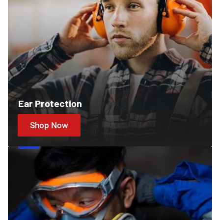
Ear Protection
Shop Now
Cartridges