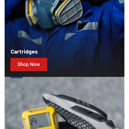
Cartridges
Shop Now
Gas
Detectors