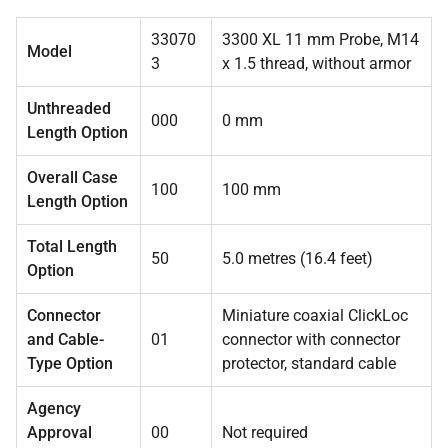
33070
3300 XL 11 mm Probe, M14
Model
3
x 1.5 thread, without armor
Unthreaded
000
0 mm
Length Option
Overall Case
100
100 mm
Length Option
Total Length
50
5.0 metres (16.4 feet)
Option
Connector
Miniature coaxial ClickLoc
and Cable-
01
connector with connector
Type Option
protector, standard cable
Agency
Approval
00
Not required