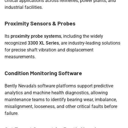
critical applications across refineries, power plants, and
industrial facilities.
Proximity Sensors & Probes
Its
proximity probe systems
, including the widely
recognized
3300 XL Series
, are industry-leading solutions
for precise shaft vibration and displacement
measurements.
Condition Monitoring Software
Bently Nevada’s software platforms support predictive
analytics and machine health diagnostics, allowing
maintenance teams to identify bearing wear, imbalance,
misalignment, looseness, and other critical faults before
failure.