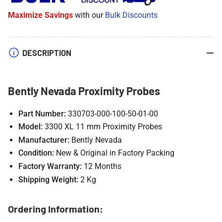
Probes
Probes
Maximize Savings
with our
Bulk Discounts
DESCRIPTION
Bently Nevada Proximity Probes
Part Number:
330703-000-100-50-01-00
Model:
3300 XL 11 mm Proximity Probes
Manufacturer:
Bently Nevada
Condition:
New & Original in Factory Packing
Factory Warranty:
12 Months
Shipping Weight:
2 Kg
Ordering Information: