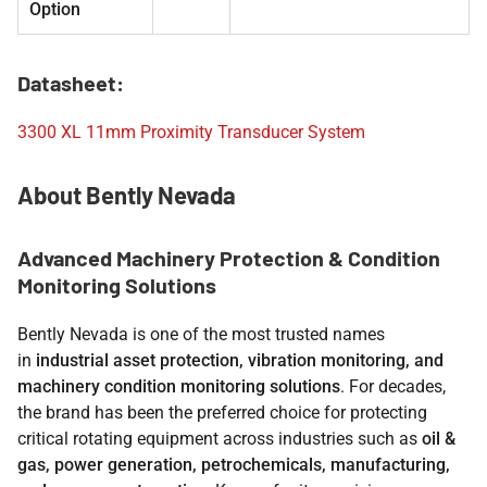
Option
Datasheet:
3300 XL 11mm Proximity Transducer System
About Bently Nevada
Advanced Machinery Protection & Condition
Monitoring Solutions
Bently Nevada is one of the most trusted names
in
industrial asset protection, vibration monitoring, and
machinery condition monitoring solutions
. For decades,
the brand has been the preferred choice for protecting
critical rotating equipment across industries such as
oil &
gas, power generation, petrochemicals, manufacturing,