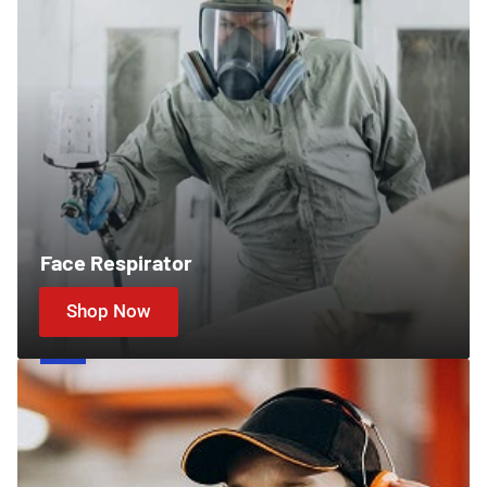
Face Respirator
Shop Now
Ear
Protection