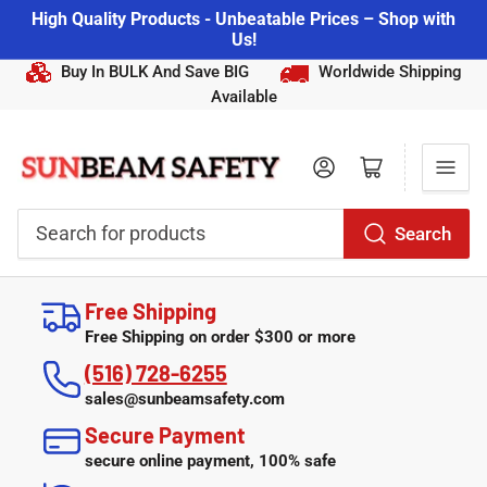
High Quality Products - Unbeatable Prices – Shop with
Us!
Buy In BULK And Save BIG
Worldwide Shipping
Available
Log in
Open mini cart
Search
Search
for
Free Shipping
products
Free Shipping on order $300 or more
(516) 728-6255
sales@sunbeamsafety.com
Secure Payment
secure online payment, 100% safe